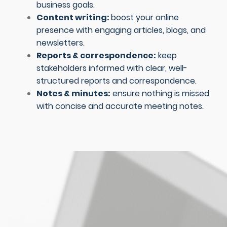
business goals.
Content writing:
boost your online
presence with engaging articles, blogs, and
newsletters.
Reports & correspondence:
keep
stakeholders informed with clear, well-
structured reports and correspondence.
Notes & minutes:
ensure nothing is missed
with concise and accurate meeting notes.