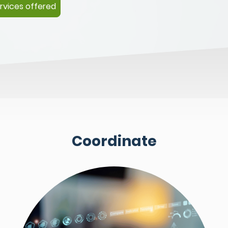
rvices offered
Coordinate