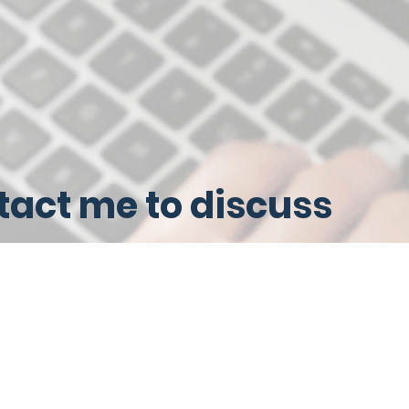
act me to discuss
ices tailored to your
iness needs
me