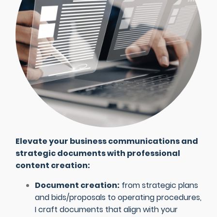
Elevate your business communications and
strategic documents with professional
content creation:
Document creation:
from strategic plans
and bids/proposals to operating procedures,
I craft documents that align with your