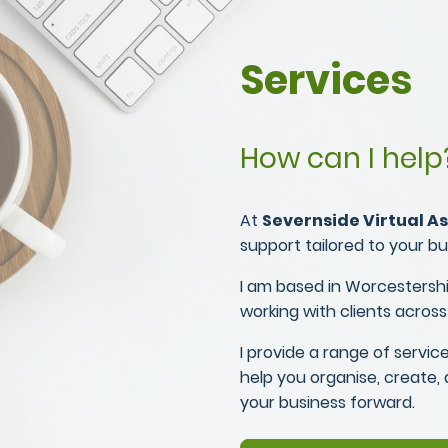
Services
How can I help
At
Severnside Virtual As
support tailored to your b
I am based in Worcestershi
working with clients across
I provide a range of service
help you organise, create,
your business forward.