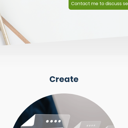
Contact me to discuss se
Create