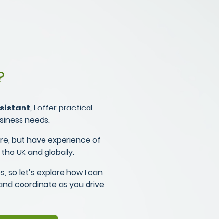
?
sistant
, I offer practical
usiness needs.
re, but have experience of
 the UK and globally.
s, so let’s explore how I can
 and coordinate as you drive