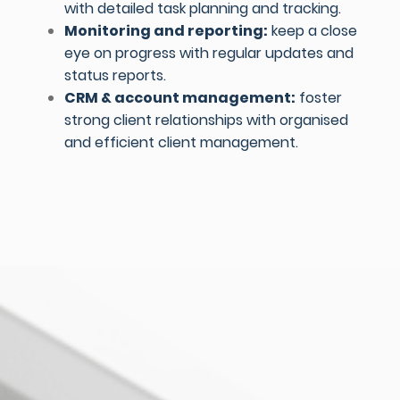
with detailed task planning and tracking.
Monitoring and reporting:
keep a close
eye on progress with regular updates and
status reports.
CRM & account management:
foster
strong client relationships with organised
and efficient client management.