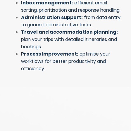
Inbox management:
efficient email
sorting, prioritisation and response handling.
Administration support:
from data entry
to general administrative tasks.
Travel and accommodation planning:
plan your trips with detailed itineraries and
bookings.
Process improvement:
optimise your
workflows for better productivity and
efficiency.