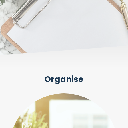
Organise