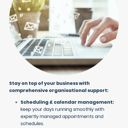
Stay on top of your business with
comprehensive organisational support:
Scheduling & calendar management:
keep your days running smoothly with
expertly managed appointments and
schedules.