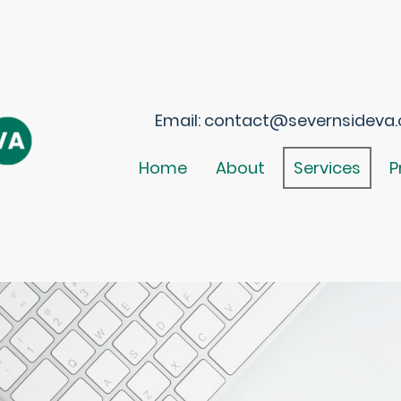
Email: contact@severnsideva.c
Home
About
Services
P