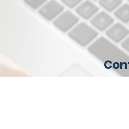
Cont
serv
bus
Contact 