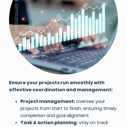
Ensure your projects run smoothly with
effective coordination and management:
Project management:
oversee your
projects from start to finish, ensuring timely
completion and goal alignment.
Task & action planning:
stay on track