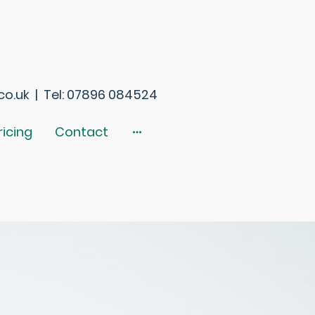
o.uk | Tel: 07896 084524
ricing
Contact